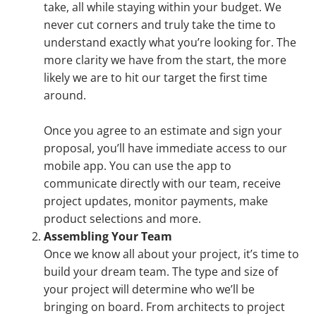
take, all while staying within your budget. We
never cut corners and truly take the time to
understand exactly what you’re looking for. The
more clarity we have from the start, the more
likely we are to hit our target the first time
around.
Once you agree to an estimate and sign your
proposal, you’ll have immediate access to our
mobile app. You can use the app to
communicate directly with our team, receive
project updates, monitor payments, make
product selections and more.
Assembling Your Team
Once we know all about your project, it’s time to
build your dream team. The type and size of
your project will determine who we’ll be
bringing on board. From architects to project