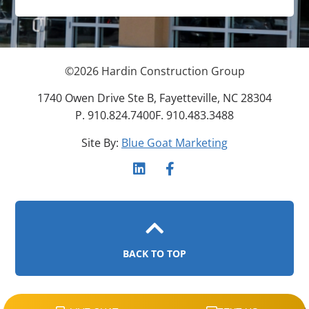
©
2026
Hardin Construction Group
1740 Owen Drive Ste B, Fayetteville, NC 28304
P. 910.824.7400
F. 910.483.3488
Site By:
Blue Goat Marketing
BACK TO TOP