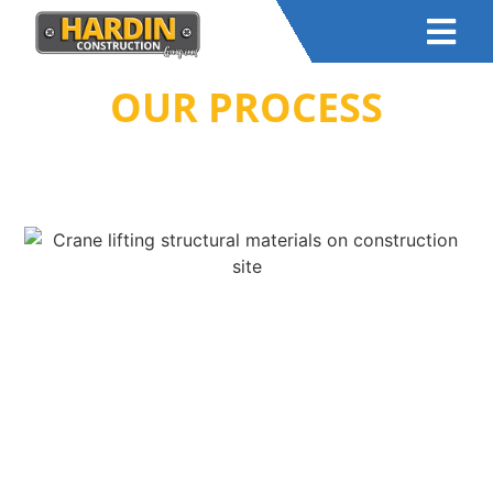
OUR PROCESS
HOME
–
ABOUT US
– OUR PROCESS