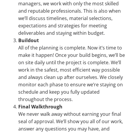
managers, we work with only the most skilled
and reputable professionals. This is also when
we’ll discuss timelines, material selections,
expectations and strategies for meeting
deliverables and staying within budget.
Buildout
All of the planning is complete. Now it’s time to
make it happen! Once your build begins, we’ll be
on site daily until the project is complete. We’ll
work in the safest, most efficient way possible
and always clean up after ourselves. We closely
monitor each phase to ensure we’re staying on
schedule and keep you fully updated
throughout the process.
Final Walkthrough
We never walk away without earning your final
seal of approval. We’ll show you all of our work,
answer any questions you may have, and