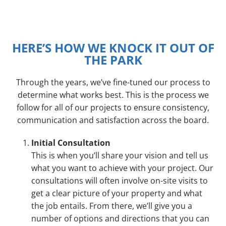
HERE’S HOW WE KNOCK IT OUT OF
THE PARK
Through the years, we’ve fine-tuned our process to
determine what works best. This is the process we
follow for all of our projects to ensure consistency,
communication and satisfaction across the board.
Initial Consultation
This is when you’ll share your vision and tell us
what you want to achieve with your project. Our
consultations will often involve on-site visits to
get a clear picture of your property and what
the job entails. From there, we’ll give you a
number of options and directions that you can