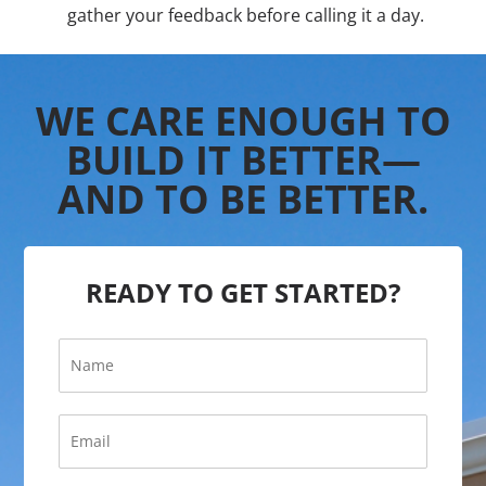
gather your feedback before calling it a day.
WE CARE ENOUGH TO
BUILD IT BETTER—
AND TO BE BETTER.
READY TO GET STARTED?
N
a
m
e
E
*
m
a