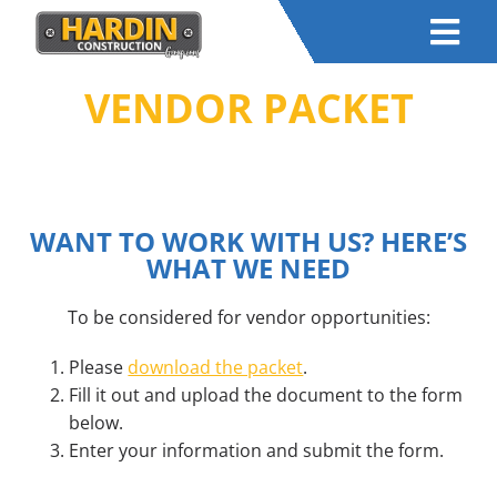
VENDOR PACKET
HOME
–
RESOURCES
– JOIN OUR TEAM
WANT TO WORK WITH US? HERE’S
WHAT WE NEED
To be considered for vendor opportunities:
Please
download the packet
.
Fill it out and upload the document to the form
below.
Enter your information and submit the form.