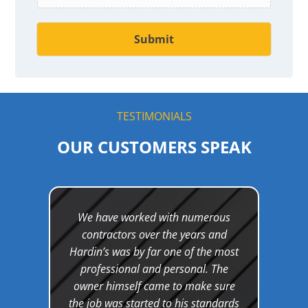
t
Submit
TESTIMONIALS
OUR CUSTOMERS SPEAK
and
We have worked with numerous
Wor
et a
contractors over the years and
was a
 as
Hardin’s was by far one of the most
d out
professional and personal. The
kn
nly
owner himself came to make sure
cont
hey
the job was started to his standards