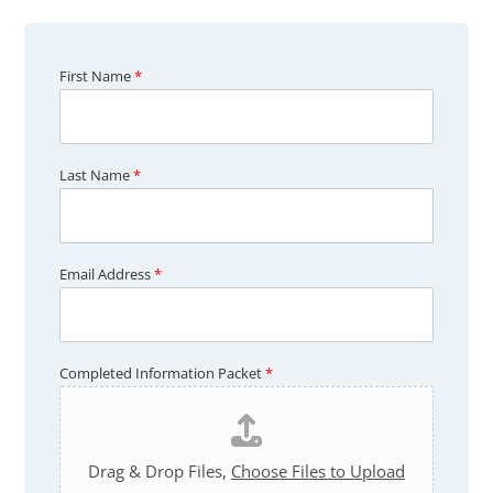
First Name
*
C
Last Name
*
o
m
p
l
e
t
Email Address
*
e
d
P
a
c
Completed Information Packet
*
k
e
t
F
i
r
Drag & Drop Files,
Choose Files to Upload
s