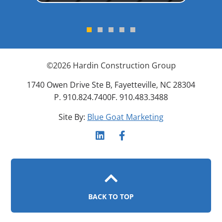
©
2026
Hardin Construction Group
1740 Owen Drive Ste B, Fayetteville, NC 28304
P. 910.824.7400
F. 910.483.3488
Site By:
Blue Goat Marketing
BACK TO TOP