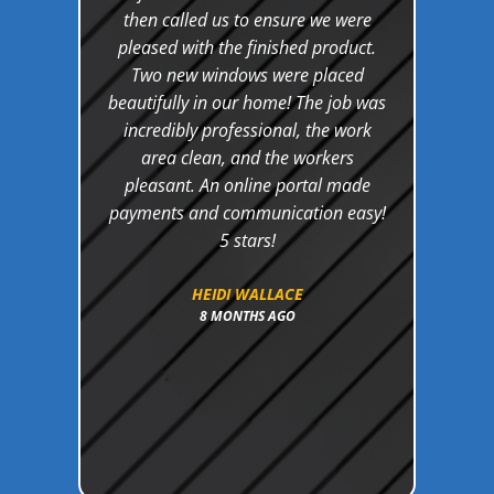
their
then called us to ensure we were
c
and
pleased with the finished product.
bud
ake
Two new windows were placed
th
oject
beautifully in our home! The job was
aphs
incredibly professional, the work
g was
area clean, and the workers
ir
pleasant. An online portal made
d. I
payments and communication easy!
e at
5 stars!
uture
my
HEIDI WALLACE
8 MONTHS AGO
ely
 in
oduct!