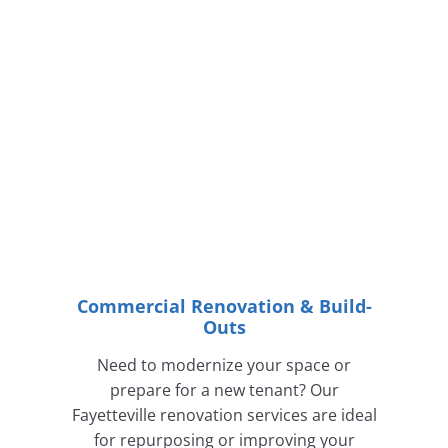
Commercial Renovation & Build-
Outs
Need to modernize your space or
prepare for a new tenant? Our
Fayetteville renovation services are ideal
for repurposing or improving your