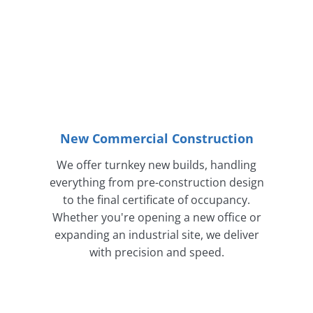
New Commercial Construction
We offer turnkey new builds, handling
everything from pre-construction design
to the final certificate of occupancy.
Whether you're opening a new office or
expanding an industrial site, we deliver
with precision and speed.