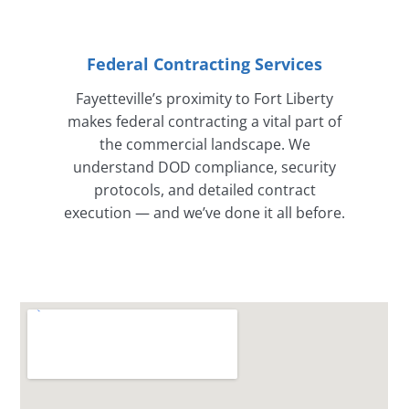
Federal Contracting Services
Fayetteville’s proximity to Fort Liberty
makes federal contracting a vital part of
the commercial landscape. We
understand DOD compliance, security
protocols, and detailed contract
execution — and we’ve done it all before.