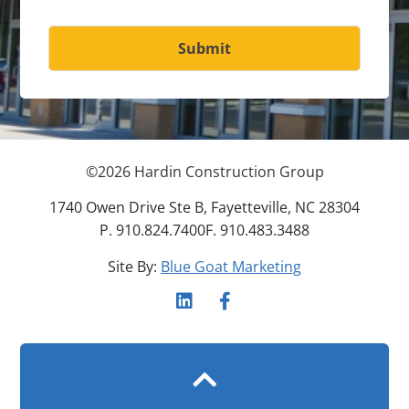
Submit
©
2026
Hardin Construction Group
1740 Owen Drive Ste B, Fayetteville, NC 28304
P. 910.824.7400
F. 910.483.3488
Site By:
Blue Goat Marketing