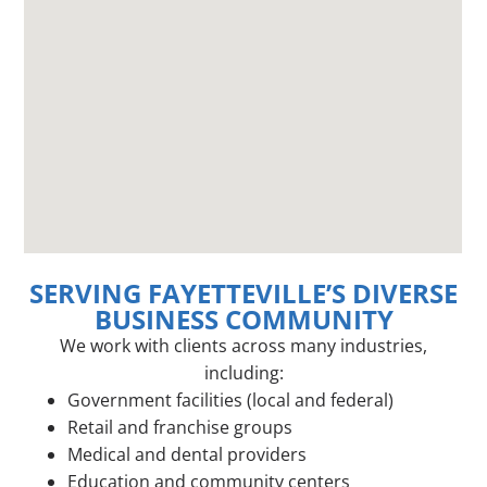
SERVING FAYETTEVILLE’S DIVERSE
BUSINESS COMMUNITY
We work with clients across many industries,
including:
Government facilities (local and federal)
Retail and franchise groups
Medical and dental providers
Education and community centers