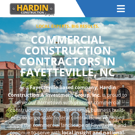
LOCAL EXPERTS. BIG RESULTS.
COMMERCIAL
CONSTRUCTION
CONTRACTORS IN
FAYETTEVILLE, NC
As a
Fayetteville-based company
,
Hardin
Construction & Investment Group, Inc.
is proud to
serve our hometown with premier commercial
construction solutions. From small business build-
outs to large-scale federal contracts, we’ve helped
shape the commercial landscape of Fayetteville and
continue to serve with
local insight and national-