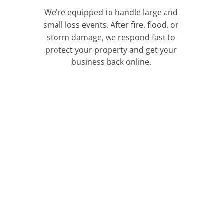
We’re equipped to handle large and
small loss events. After fire, flood, or
storm damage, we respond fast to
protect your property and get your
business back online.