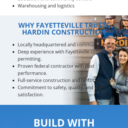
Warehousing and logistics
WHY FAYETTEVILLE TRUSTS
HARDIN CONSTRUCTION
Locally headquartered and community-focused.
Deep experience with Fayetteville codes and
permitting.
Proven federal contractor with past
performance.
Full-service construction and restoration team.
Commitment to safety, quality, and client
satisfaction.
BUILD WITH