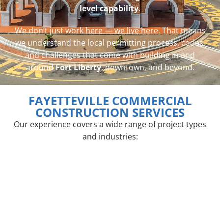
level capability
.
We don’t just work here — we live here. That means
we understand the local permitting process, codes,
and challenges that come with building in and
around
Fort Liberty
, downtown, and beyond.
FAYETTEVILLE COMMERCIAL
CONSTRUCTION SERVICES
Our experience covers a wide range of project types
and industries: