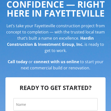
CONFIDENCE — RIGHT
HERE IN FAYETTEVILLE
Let’s take your Fayetteville construction project from
concept to completion — with the trusted local team
that’s built a name on excellence.
Hardin
Construction & Investment Group, Inc.
is ready to
get to work.
Call today
or
connect with us online
to start your
next commercial build or renovation.
READY TO GET STARTED?
N
a
m