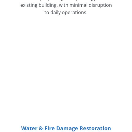
existing building, with minimal disruption
to daily operations.
Water & Fire Damage Restoration