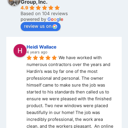
Group, Inc.
4.9
Based on 104 reviews
powered by
G
o
o
g
l
e
review us on
Heidi Wallace
4 years ago
We have worked with 
numerous contractors over the years and 
Hardin’s was by far one of the most 
professional and personal. The owner 
himself came to make sure the job was 
started to his standards then called us to 
ensure we were pleased with the finished 
product. Two new windows were placed 
beautifully in our home! The job was 
incredibly professional, the work area 
clean, and the workers pleasant.  An online 