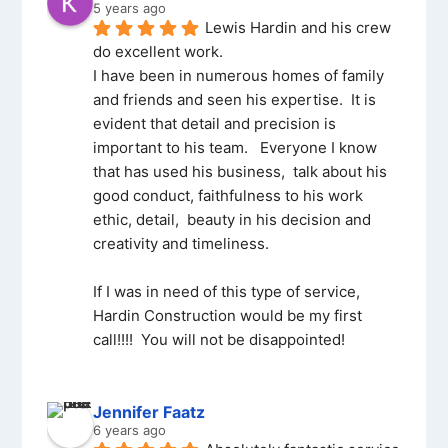
5 years ago
Lewis Hardin and his crew 
do excellent work.
I have been in numerous homes of family 
and friends and seen his expertise.  It is 
evident that detail and precision is 
important to his team.   Everyone I know 
that has used his business,  talk about his 
good conduct, faithfulness to his work 
ethic, detail,  beauty in his decision and 
creativity and timeliness.
If I was in need of this type of service,   
Hardin Construction would be my first 
call!!!!  You will not be disappointed!
Jennifer Faatz
6 years ago