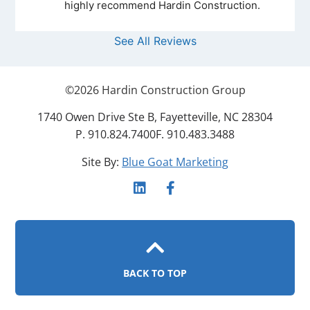
highly recommend Hardin Construction.
See All Reviews
©
2026
Hardin Construction Group
1740 Owen Drive Ste B, Fayetteville, NC 28304
P. 910.824.7400
F. 910.483.3488
Site By:
Blue Goat Marketing
BACK TO TOP