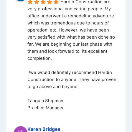
Hardin Construction are 
very professional and caring people. My 
office underwent a remodeling adventure 
which was tremendous due to hours of 
operation, etc. However  we have been 
very satisfied with what has been done so 
far. We are beginning our last phase with 
them and look forward to  its excellent 
completion.
I/we would definitely recommend Hardin 
Construction to anyone. They have proven 
to go above and beyond.
Tangula Shipman
Practice Manager
Karen Bridges