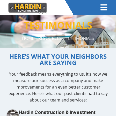
TESTIMONIALS
HOME
–
RESOURCES
– TESTIMONIALS
HERE’S WHAT YOUR NEIGHBORS
ARE SAYING
Your feedback means everything to us. It’s how we
measure our success as a company and make
improvements for an even better customer
experience. Here’s what our past clients had to say
about our team and services:
Hardin Construction & Investment