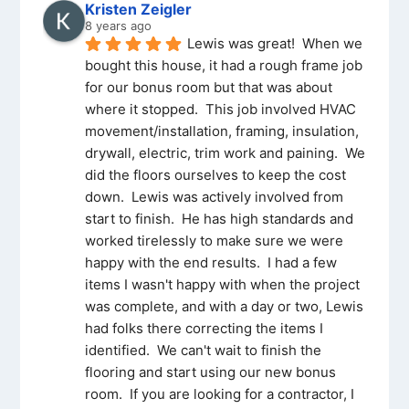
Kristen Zeigler
8 years ago
Lewis was great!  When we 
bought this house, it had a rough frame job 
for our bonus room but that was about 
where it stopped.  This job involved HVAC 
movement/installation, framing, insulation, 
drywall, electric, trim work and paining.  We 
did the floors ourselves to keep the cost 
down.  Lewis was actively involved from 
start to finish.  He has high standards and 
worked tirelessly to make sure we were 
happy with the end results.  I had a few 
items I wasn't happy with when the project 
was complete, and with a day or two, Lewis 
had folks there correcting the items I 
identified.  We can't wait to finish the 
flooring and start using our new bonus 
room.  If you are looking for a contractor, I 