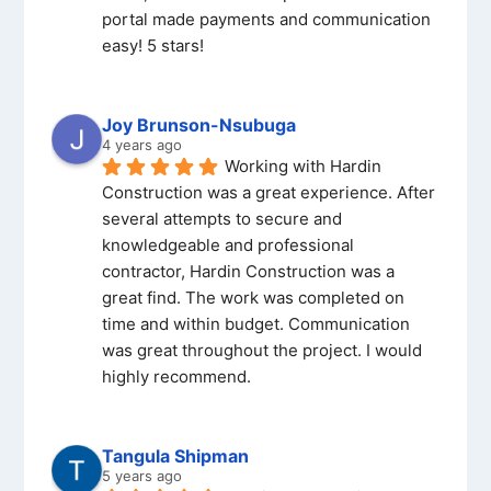
portal made payments and communication 
easy! 5 stars!
Joy Brunson-Nsubuga
4 years ago
Working with Hardin 
Construction was a great experience. After 
several attempts to secure and 
knowledgeable and professional 
contractor, Hardin Construction was a 
great find. The work was completed on 
time and within budget. Communication 
was great throughout the project. I would 
highly recommend.
Tangula Shipman
5 years ago