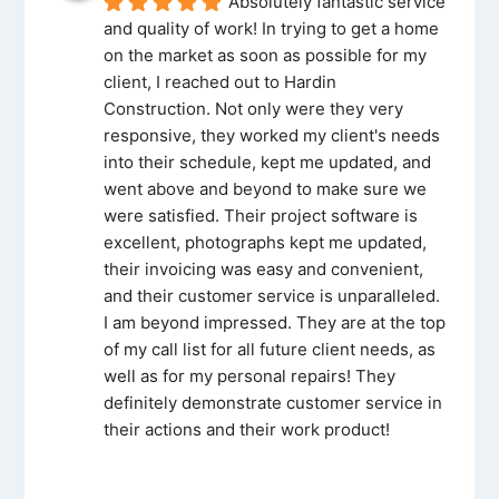
Absolutely fantastic service 
and quality of work! In trying to get a home 
on the market as soon as possible for my 
client, I reached out to Hardin 
Construction. Not only were they very 
responsive, they worked my client's needs 
into their schedule, kept me updated, and 
went above and beyond to make sure we 
were satisfied. Their project software is 
excellent, photographs kept me updated, 
their invoicing was easy and convenient, 
and their customer service is unparalleled. 
I am beyond impressed. They are at the top 
of my call list for all future client needs, as 
well as for my personal repairs! They 
definitely demonstrate customer service in 
their actions and their work product!