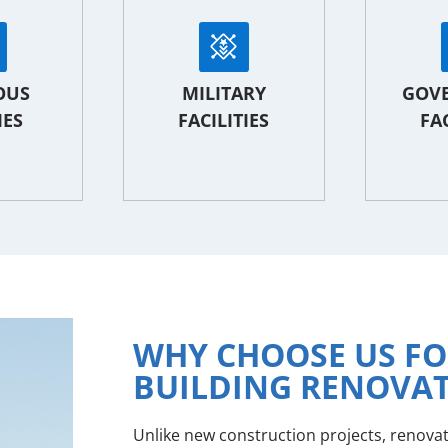
OUS
MILITARY
GOV
IES
FACILITIES
FAC
WHY CHOOSE US F
BUILDING RENOVA
Unlike new construction projects, renova