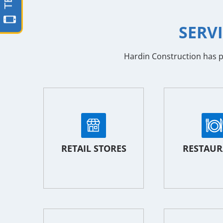
SERV
Hardin Construction has pr
RETAIL STORES
RESTAUR