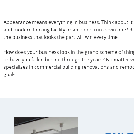
Appearance means everything in business. Think about it:
and modern-looking facility or an older, run-down one? Reg
the business that looks the part will win every time.
How does your business look in the grand scheme of thing
or have you fallen behind through the years? No matter w
specializes in commercial building renovations and remod
goals.