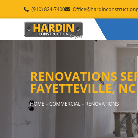
(910) 824-7400
Office@hardinconstruction
RENOVATIONS SER
FAYETTEVILLE, NC
HOME
–
COMMERCIAL
– RENOVATIONS