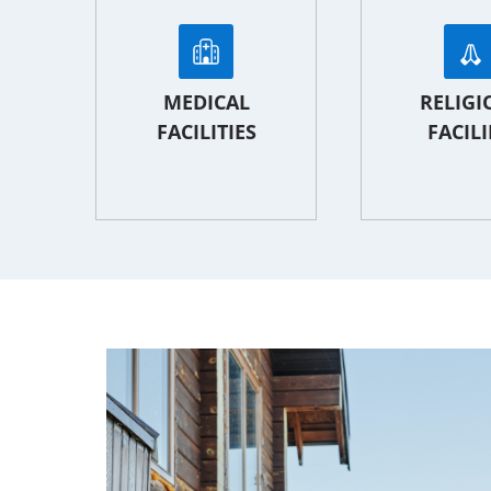
MEDICAL
RELIGI
FACILITIES
FACILI