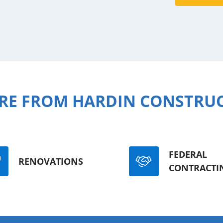
RE FROM HARDIN CONSTRU
FEDERAL
RENOVATIONS
CONTRACTI