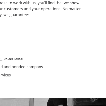
se to work with us, you’ll find that we show
ur customers and your operations. No matter
ty, we guarantee:
ng experience
ensed and bonded company
rvices