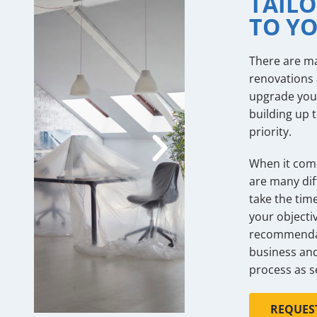
TAILO
TO Y
There are m
renovations
upgrade your
building up 
priority.
When it come
are many dif
take the tim
your objecti
recommendati
business and
process as s
REQUES