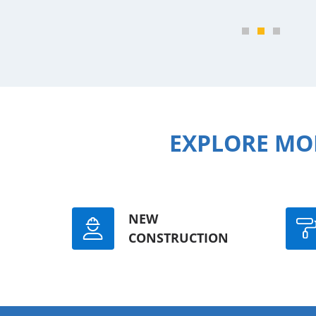
EXPLORE MO
NEW
CONSTRUCTION