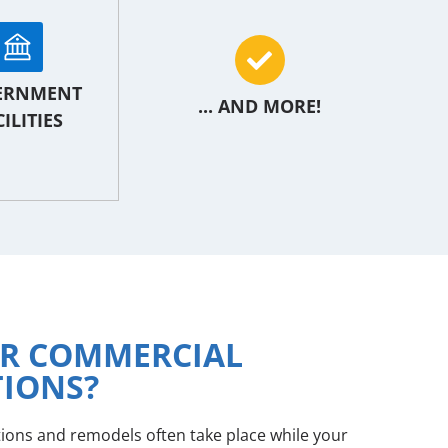
ERNMENT
... AND MORE!
ILITIES
OR COMMERCIAL
TIONS?
tions and remodels often take place while your