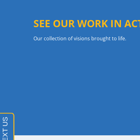
SEE OUR WORK IN AC
Our collection of visions brought to life.