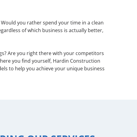
 Would you rather spend your time in a clean
ardless of which business is actually better,
s? Are you right there with your competitors
here you find yourself, Hardin Construction
els to help you achieve your unique business