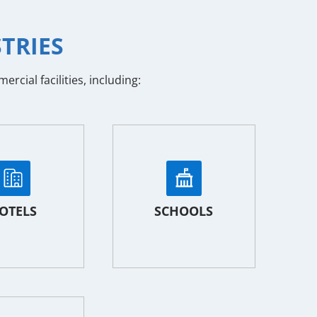
TRIES
cial facilities, including:
OTELS
SCHOOLS