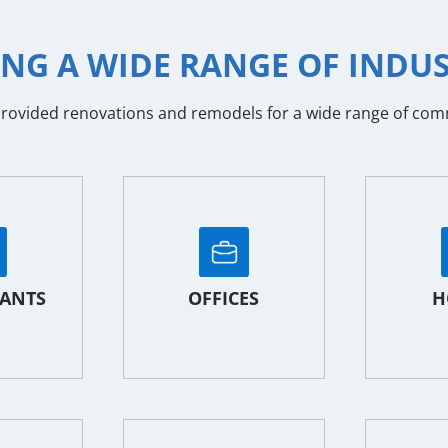
ING A WIDE RANGE OF INDUS
ovided renovations and remodels for a wide range of commer
ANTS
OFFICES
H