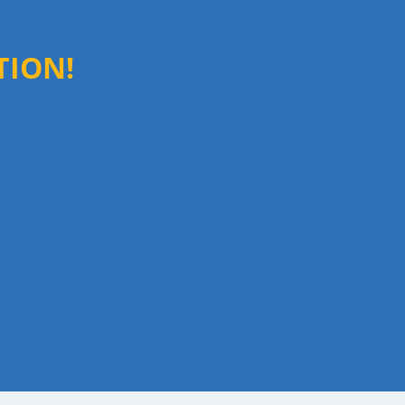
TION!