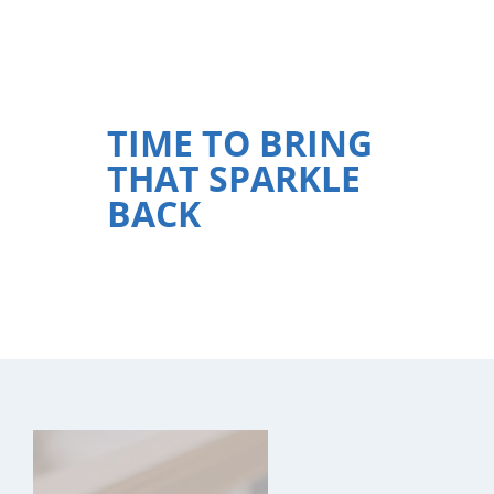
TIME TO BRING
THAT SPARKLE
BACK