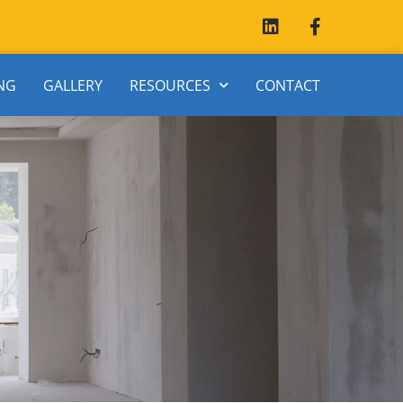
NG
GALLERY
RESOURCES
CONTACT