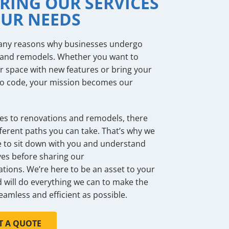
RING OUR SERVICES
OUR NEEDS
any reasons why businesses undergo
 and remodels. Whether you want to
 space with new features or bring your
to code, your mission becomes our
s to renovations and remodels, there
ferent paths you can take. That’s why we
e to sit down with you and understand
ves before sharing our
ons. We’re here to be an asset to your
 will do everything we can to make the
eamless and efficient as possible.
T A QUOTE