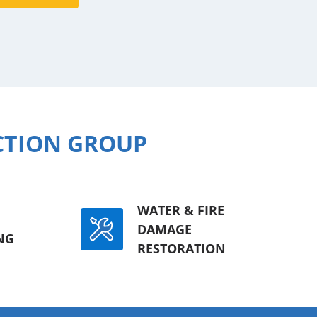
CTION GROUP
WATER & FIRE
DAMAGE
NG
RESTORATION