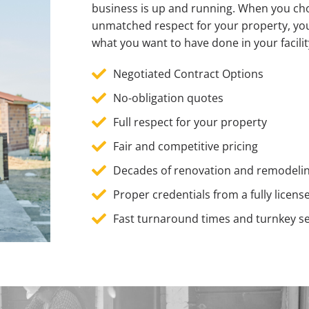
business is up and running. When you choo
unmatched respect for your property, yo
what you want to have done in your facili
Negotiated Contract Options
No-obligation quotes
Full respect for your property
Fair and competitive pricing
Decades of renovation and remodeli
Proper credentials from a fully lic
Fast turnaround times and turnkey se