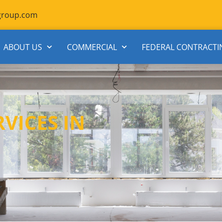
group.com
ABOUT US
COMMERCIAL
FEDERAL CONTRACTI
VICES IN