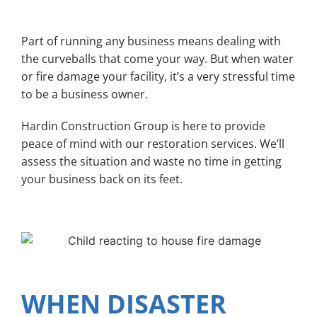
Part of running any business means dealing with
the curveballs that come your way. But when water
or fire damage your facility, it’s a very stressful time
to be a business owner.
Hardin Construction Group is here to provide
peace of mind with our restoration services. We’ll
assess the situation and waste no time in getting
your business back on its feet.
WHEN DISASTER