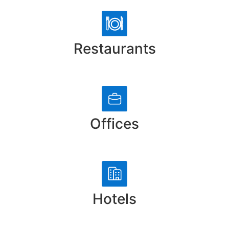
Restaurants
Offices
Hotels