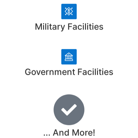
Military Facilities
Government Facilities
... And More!