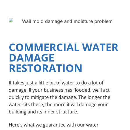
COMMERCIAL WATER
DAMAGE
RESTORATION
It takes just a little bit of water to do a lot of
damage. If your business has flooded, we’ll act
quickly to mitigate the damage. The longer the
water sits there, the more it will damage your
building and its inner structure.
Here’s what we guarantee with our water