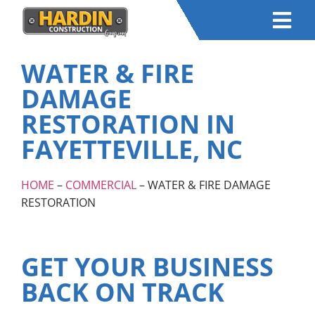
WATER & FIRE
DAMAGE
RESTORATION IN
FAYETTEVILLE, NC
HOME
–
COMMERCIAL
– WATER & FIRE DAMAGE
RESTORATION
GET YOUR BUSINESS
BACK ON TRACK