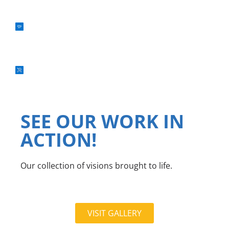
FEDERAL CONTRACTING
WATER & FIRE DAMAGE RESTORATION
SEE OUR WORK IN
ACTION!
Our collection of visions brought to life.
VISIT GALLERY