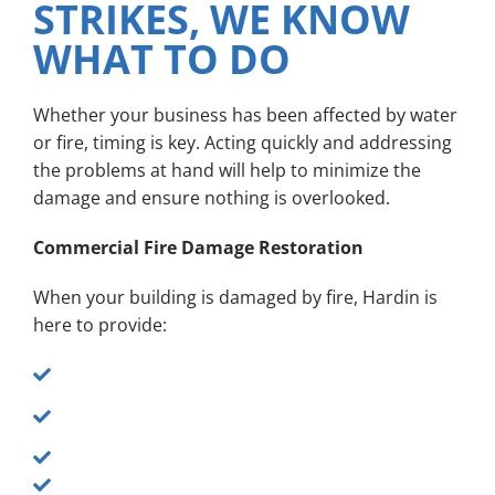
STRIKES, WE KNOW
WHAT TO DO
Whether your business has been affected by water
or fire, timing is key. Acting quickly and addressing
the problems at hand will help to minimize the
damage and ensure nothing is overlooked.
Commercial Fire Damage Restoration
When your building is damaged by fire, Hardin is
here to provide:
24/7 emergency response
Full renovation, restoration and reconstruction
of fire-damaged areas
Soot removal
Smoke damage cleanup