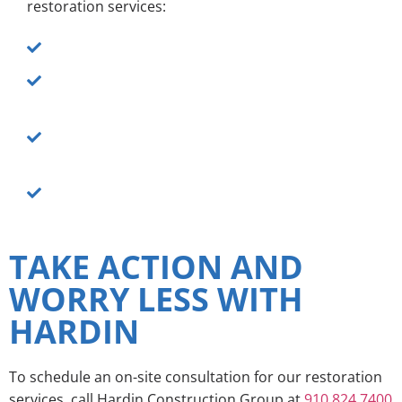
restoration services:
Fast response times to get your space dry ASAP
Quality workmanship to properly remove water
and prevent mold growth
The proper tools, training and equipment to
reverse the effects of water damage and
prevent future problems
Unmatched respect for your property and
belongings
TAKE ACTION AND
WORRY LESS WITH
HARDIN
To schedule an on-site consultation for our restoration
services, call Hardin Construction Group at
910.824.7400