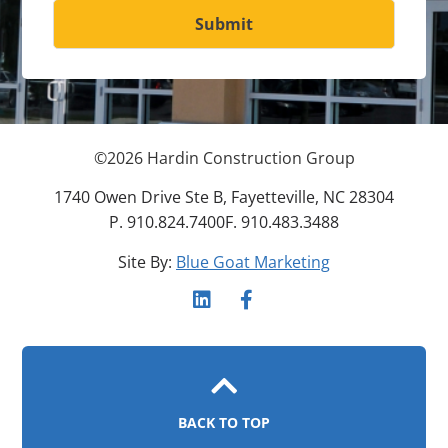
Submit
©
2026
Hardin Construction Group
1740 Owen Drive Ste B, Fayetteville, NC 28304
P. 910.824.7400
F. 910.483.3488
Site By:
Blue Goat Marketing
BACK TO TOP