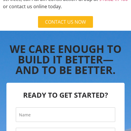
or contact us online today.
CONTACT US NOW
WE CARE ENOUGH TO
BUILD IT BETTER—
AND TO BE BETTER.
READY TO GET STARTED?
N
a
m
e
E