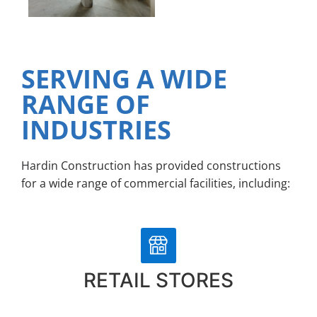
SERVING A WIDE
RANGE OF
INDUSTRIES
Hardin Construction has provided constructions
for a wide range of commercial facilities, including:
RETAIL STORES