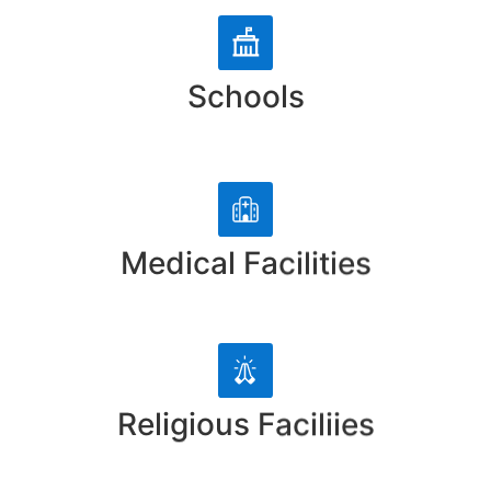
Schools
Medical Facilities
Religious Faciliies