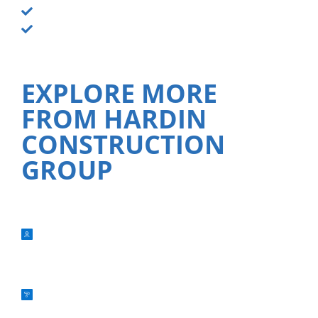
Smoke odor neutralization
Property board-up services
EXPLORE MORE
FROM HARDIN
CONSTRUCTION
GROUP
NEW CONSTRUCTION
RENOVATIONS