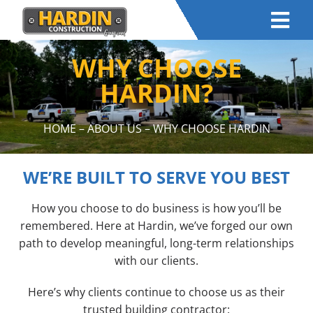
WHY CHOOSE
HARDIN?
HOME
–
ABOUT US
– WHY CHOOSE HARDIN
WE’RE BUILT TO SERVE YOU BEST
How you choose to do business is how you’ll be
remembered. Here at Hardin, we’ve forged our own
path to develop meaningful, long-term relationships
with our clients.
Here’s why clients continue to choose us as their
trusted building contractor: