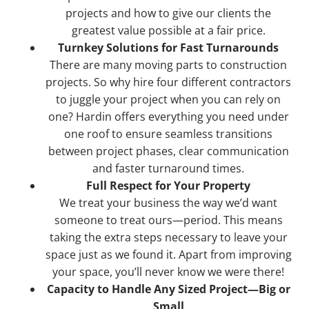
projects and how to give our clients the
greatest value possible at a fair price.
Turnkey Solutions for Fast Turnarounds
There are many moving parts to construction
projects. So why hire four different contractors
to juggle your project when you can rely on
one? Hardin offers everything you need under
one roof to ensure seamless transitions
between project phases, clear communication
and faster turnaround times.
Full Respect for Your Property
We treat your business the way we’d want
someone to treat ours—period. This means
taking the extra steps necessary to leave your
space just as we found it. Apart from improving
your space, you’ll never know we were there!
Capacity to Handle Any Sized Project—Big or
Small