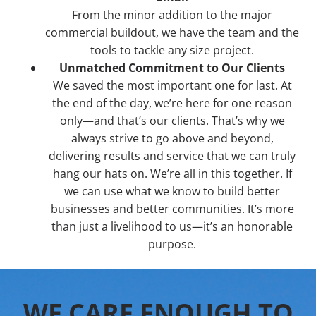
From the minor addition to the major
commercial buildout, we have the team and the
tools to tackle any size project.
Unmatched Commitment to Our Clients
We saved the most important one for last. At
the end of the day, we’re here for one reason
only—and that’s our clients. That’s why we
always strive to go above and beyond,
delivering results and service that we can truly
hang our hats on. We’re all in this together. If
we can use what we know to build better
businesses and better communities. It’s more
than just a livelihood to us—it’s an honorable
purpose.
WE CARE ENOUGH TO