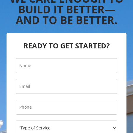
BUILD IT BETTER—
AND TO BE BETTER.
READY TO GET STARTED?
N
a
m
e
*
E
*
P
m
h
a
o
i
P
n
l
h
e
*
o
P
n
h
T
e
o
y
*
n