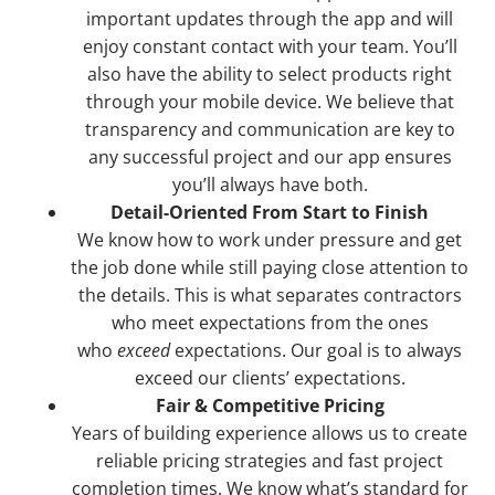
important updates through the app and will
enjoy constant contact with your team. You’ll
also have the ability to select products right
through your mobile device. We believe that
transparency and communication are key to
any successful project and our app ensures
you’ll always have both.
Detail-Oriented From Start to Finish
We know how to work under pressure and get
the job done while still paying close attention to
the details. This is what separates contractors
who meet expectations from the ones
who
exceed
expectations. Our goal is to always
exceed our clients’ expectations.
Fair & Competitive Pricing
Years of building experience allows us to create
reliable pricing strategies and fast project
completion times. We know what’s standard for