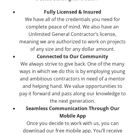
Fully Licensed & Insured
We have all of the credentials you need for
complete peace of mind. We also have an
Unlimited General Contractor’s license,
meaning we are authorized to work on projects
of any size and for any dollar amount.
Connected to Our Community
We always strive to give back. One of the many
ways in which we do this is by employing young
and ambitious contractors in need of a mentor
and helping hand. We value opportunities to
pay it forward and pass along our knowledge to
the next generation.
Seamless Communication Through Our
Mobile App
Once you decide to work with us, you can
download our free mobile app. You’ll receive