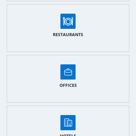
RESTAURANTS
OFFICES
HOTELS