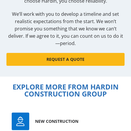
choose Hardin, you choose reliability.
We’ll work with you to develop a timeline and set
realistic expectations from the start. We won’t
promise you something that we know we can’t
deliver. If we agree to it, you can count on us to do it
—period.
REQUEST A QUOTE
EXPLORE MORE FROM HARDIN
CONSTRUCTION GROUP
NEW CONSTRUCTION