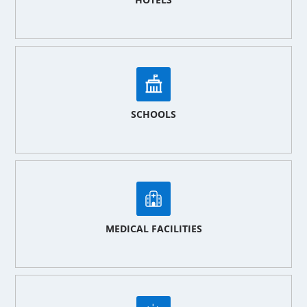
SCHOOLS
MEDICAL FACILITIES