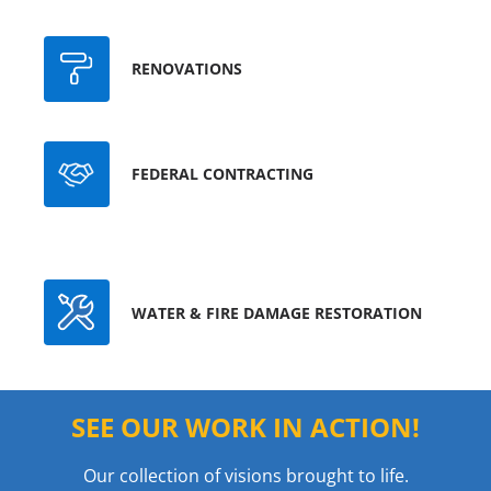
RENOVATIONS
FEDERAL CONTRACTING
WATER & FIRE DAMAGE RESTORATION
SEE OUR WORK IN ACTION!
Our collection of visions brought to life.