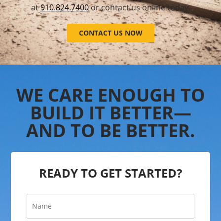
at
910.824.7400
or contact us online today.
CONTACT US NOW
WE CARE ENOUGH TO
BUILD IT BETTER—
AND TO BE BETTER.
READY TO GET STARTED?
N
a
m