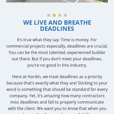
WE LIVE AND BREATHE
DEADLINES
It’s true what they say: Time is money. For
commercial projects especially, deadlines are crucial.
You can be the most talented, experienced builder
out there. But if you don’t meet your deadlines,
you’re no good in this industry.
Here at Hardin, we treat deadlines as a priority
because that’s exactly what they are! Sticking to your
word is something that should be standard for every
company. Yet, it’s amazing how many contractors
miss deadlines and fail to properly communicate
with the client. We want you to know that when you