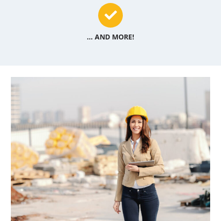
... AND MORE!