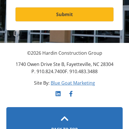
Submit
©
2026
Hardin Construction Group
1740 Owen Drive Ste B, Fayetteville, NC 28304
P. 910.824.7400
F. 910.483.3488
Site By:
Blue Goat Marketing