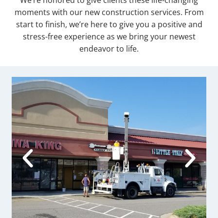
We’re honored to give clients these life-changing
moments with our new construction services. From
start to finish, we’re here to give you a positive and
stress-free experience as we bring your newest
endeavor to life.