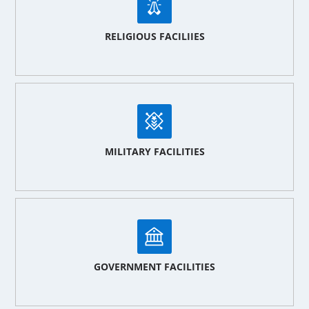
RELIGIOUS FACILIIES
MILITARY FACILITIES
GOVERNMENT FACILITIES