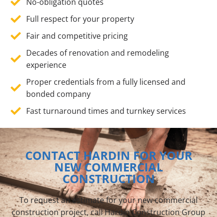
No-obligation quotes
Full respect for your property
Fair and competitive pricing
Decades of renovation and remodeling
experience
Proper credentials from a fully licensed and
bonded company
Fast turnaround times and turnkey services
CONTACT HARDIN FOR YOUR
NEW COMMERCIAL
CONSTRUCTION
To request an estimate for your new commercial
construction project, call Hardin Construction Group