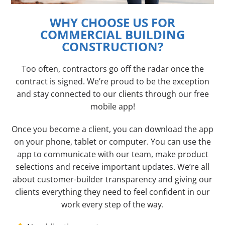
WHY CHOOSE US FOR
COMMERCIAL BUILDING
CONSTRUCTION?
Too often, contractors go off the radar once the
contract is signed. We’re proud to be the exception
and stay connected to our clients through our free
mobile app!
Once you become a client, you can download the app
on your phone, tablet or computer. You can use the
app to communicate with our team, make product
selections and receive important updates. We’re all
about customer-builder transparency and giving our
clients everything they need to feel confident in our
work every step of the way.