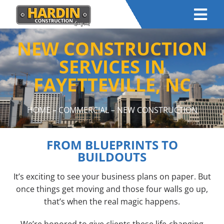
NEW CONSTRUCTION
SERVICES IN
FAYETTEVILLE, NC
HOME
–
COMMERCIAL
– NEW CONSTRUCTION
FROM BLUEPRINTS TO
BUILDOUTS
It’s exciting to see your business plans on paper. But
once things get moving and those four walls go up,
that’s when the real magic happens.