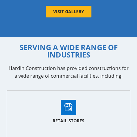
VISIT GALLERY
SERVING A WIDE RANGE OF
INDUSTRIES
Hardin Construction has provided constructions for
a wide range of commercial facilities, including:
RETAIL STORES